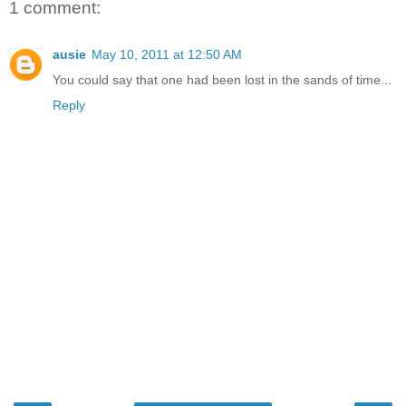
1 comment:
ausie
May 10, 2011 at 12:50 AM
You could say that one had been lost in the sands of time...
Reply