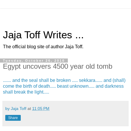
Jaja Toff Writes ...
The official blog site of author Jaja Toff.
Tuesday, October 26, 2010
Egypt uncovers 4500 year old tomb
....... and the seal shall be broken ..... sekkara...... and (shall)
come the birth of death..... beast unknown..... and darkness
shall break the light.....
by Jaja Toff
at
11:05 PM
Share