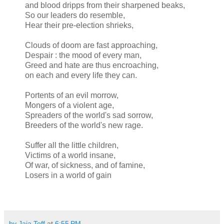
and blood dripps from their sharpened beaks,
So our leaders do resemble,
Hear their pre-election shrieks,
Clouds of doom are fast approaching,
Despair : the mood of every man,
Greed and hate are thus encroaching,
on each and every life they can.
Portents of an evil morrow,
Mongers of a violent age,
Spreaders of the world's sad sorrow,
Breeders of the world's new rage.
Suffer all the little children,
Victims of a world insane,
Of war, of sickness, and of famine,
Losers in a world of gain
by Jaja Toff
at
6:55 PM