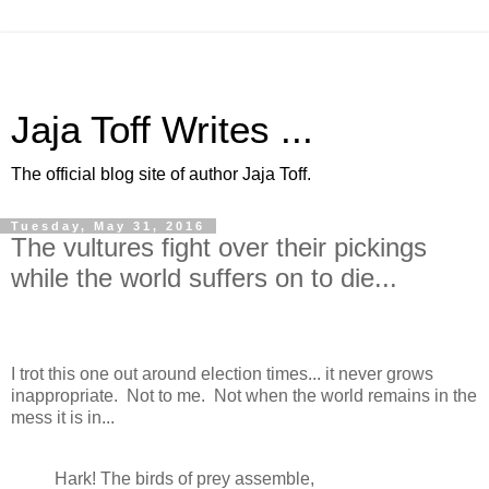
Jaja Toff Writes ...
The official blog site of author Jaja Toff.
Tuesday, May 31, 2016
The vultures fight over their pickings
while the world suffers on to die...
I trot this one out around election times... it never grows
inappropriate. Not to me. Not when the world remains in the
mess it is in...
Hark! The birds of prey assemble,