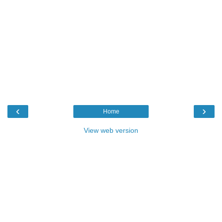
‹
›
Home
View web version