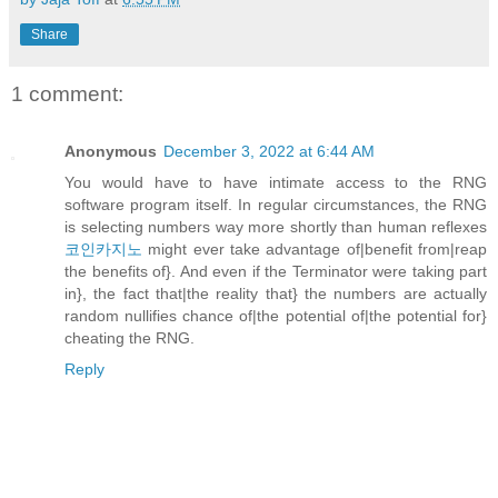
Share
1 comment:
Anonymous
December 3, 2022 at 6:44 AM
You would have to have intimate access to the RNG
software program itself. In regular circumstances, the RNG
is selecting numbers way more shortly than human reflexes
코인카지노
might ever take advantage of|benefit from|reap
the benefits of}. And even if the Terminator were taking part
in}, the fact that|the reality that} the numbers are actually
random nullifies chance of|the potential of|the potential for}
cheating the RNG.
Reply